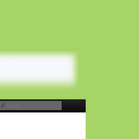
Search