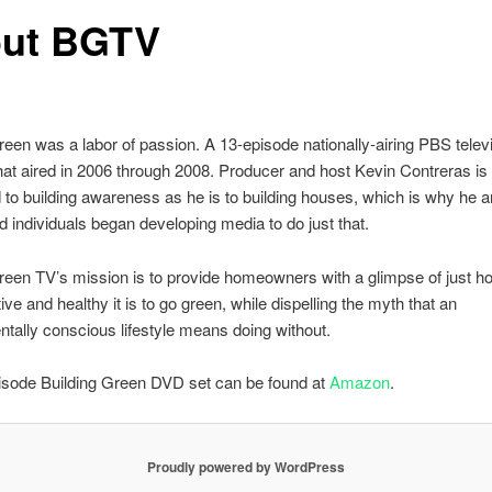
ut BGTV
reen was a labor of passion. A 13-episode nationally-airing PBS telev
at aired in 2006 through 2008. Producer and host Kevin Contreras is 
to building awareness as he is to building houses, which is why he a
d individuals began developing media to do just that.
reen TV’s mission is to provide homeowners with a glimpse of just h
ive and healthy it is to go green, while dispelling the myth that an
tally conscious lifestyle means doing without.
isode Building Green DVD set can be found at
Amazon
.
Proudly powered by WordPress